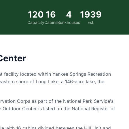
120
16
4
1939
Capacity
Cabins
Bunkhouses
Est.
Center
t facility located within Yankee Springs Recreation
eastern shore of Long Lake, a 146-acre lake, the
ervation Corps as part of the National Park Service's
Outdoor Center is listed on the National Register of
 with 16 cabins divided between the Hill Unit and