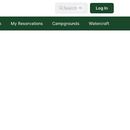
Search
Log In
⌘K
k
My Reservations
Campgrounds
Watercraft
al Forest
creation Area
tion Area
 Forest
ecreation Area
Lakes Recreation Area