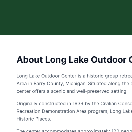
About Long Lake Outdoor 
Long Lake Outdoor Center is a historic group retrea
Area in Barry County, Michigan. Situated along the 
center offers a scenic and well-preserved setting.
Originally constructed in 1939 by the Civilian Cons
Recreation Demonstration Area program, Long Lake 
Historic Places.
The center accommodates approximately 120 people