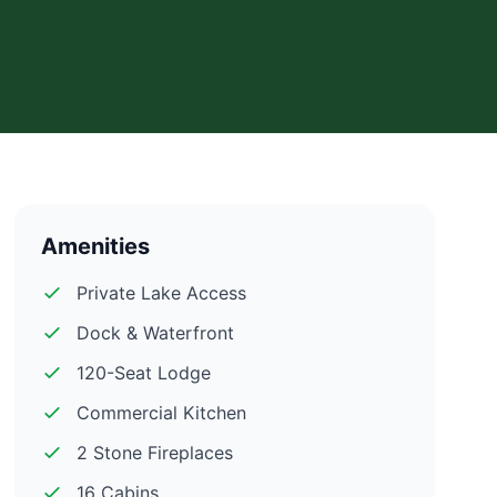
Amenities
Private Lake Access
Dock & Waterfront
120-Seat Lodge
Commercial Kitchen
2 Stone Fireplaces
16 Cabins