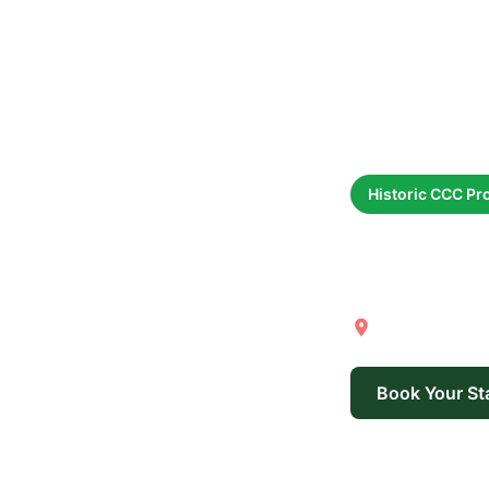
Historic CCC Pr
Long
Yankee Sprin
Book Your St