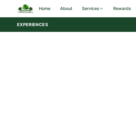
Home
About
Services
Rewards
EXPERIENCES
DOT Rest Areas
Government
Iowa DOT
I-29 corridor — Sergeant Bluff
Utah DOT
28 rest areas — 3 regions statewid
SERVICES
Campground & Park Maintenance
Landscaping & Groundskeeping
Preventive Maintenance & Repairs
Rest Area Cleaning & Upkeep