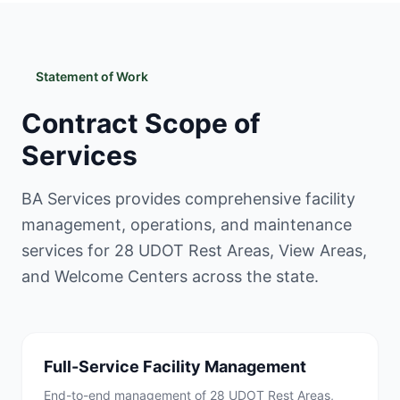
Statement of Work
Contract Scope of
Services
BA Services provides comprehensive facility
management, operations, and maintenance
services for 28 UDOT Rest Areas, View Areas,
and Welcome Centers across the state.
Full-Service Facility Management
End-to-end management of 28 UDOT Rest Areas,