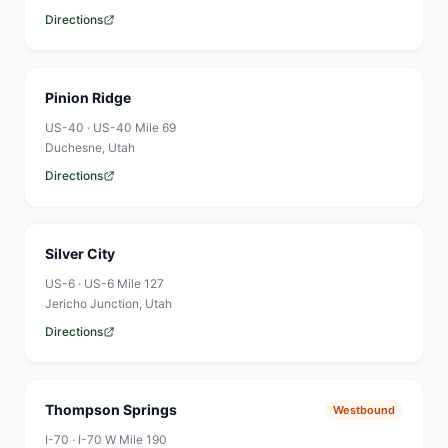
Directions
Pinion Ridge
US-40
·
US-40 Mile 69
Duchesne
, Utah
Directions
Silver City
US-6
·
US-6 Mile 127
Jericho Junction
, Utah
Directions
Thompson Springs
Westbound
I-70
·
I-70 W Mile 190