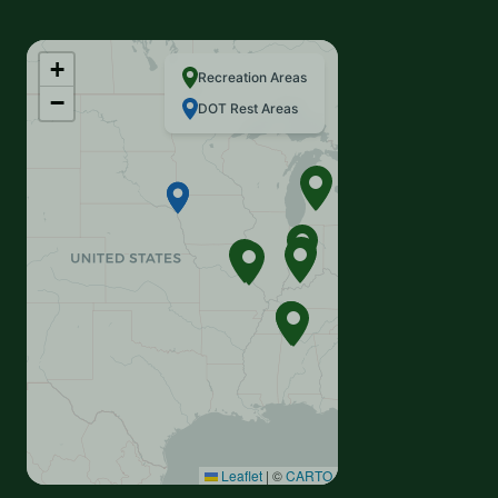
+
Recreation Areas
−
DOT Rest Areas
Leaflet
|
©
CARTO