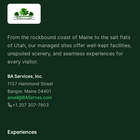
From the rockbound coast of Maine to the salt flats
of Utah, our managed sites offer well-kept facilities,
unspoiled scenery, and seamless experiences for
every visitor.
BA Services, Inc.
1157 Hammond Street
Bangor, Maine 04401
email@BAServes.com
+1 207 307-7903
Experiences