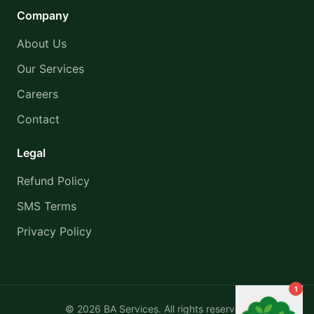
Company
About Us
Our Services
Careers
Contact
Legal
Refund Policy
SMS Terms
Privacy Policy
1
©
2026
BA Services. All rights reserved.