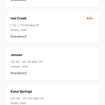
Ivie Creek
Both
I-70
·
I-70 EW Mile 87
Emery
, Utah
Directions
Jensen
US-40
·
US-40 Mile 157
Jensen
, Utah
Directions
Kane Springs
US-191
·
US-191 Mile 110
Moab
, Utah