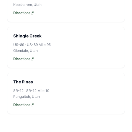
Koosharem
, Utah
Directions
Shingle Creek
US-89
·
US-89 Mile 95
Glendale
, Utah
Directions
The Pines
SR-12
·
SR-12 Mile 10
Panguitch
, Utah
Directions