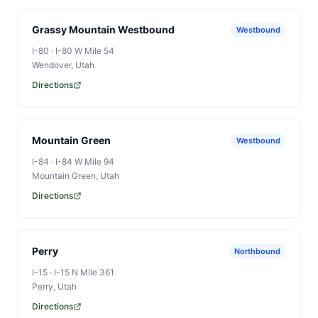
Grassy Mountain Westbound
Westbound
I-80
·
I-80 W Mile 54
Wendover
, Utah
Directions
Mountain Green
Westbound
I-84
·
I-84 W Mile 94
Mountain Green
, Utah
Directions
Perry
Northbound
I-15
·
I-15 N Mile 361
Perry
, Utah
Directions