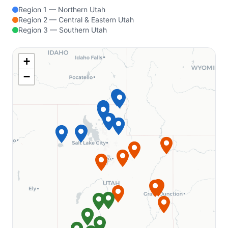
Region 1 — Northern Utah
Indian-Celina Lakes Recreation
Region 2 — Central & Eastern Utah
Area
Region 3 — Southern Utah
Tipsaw Lake Recreation Area
MAINE
+
−
Canal Bridge Campground
MICHIGAN
Yankee Springs Recreation Area
Chief Noonday Outdoor Center
Long Lake Outdoor Center
MISSOURI
Washington State Park
Meramec State Park