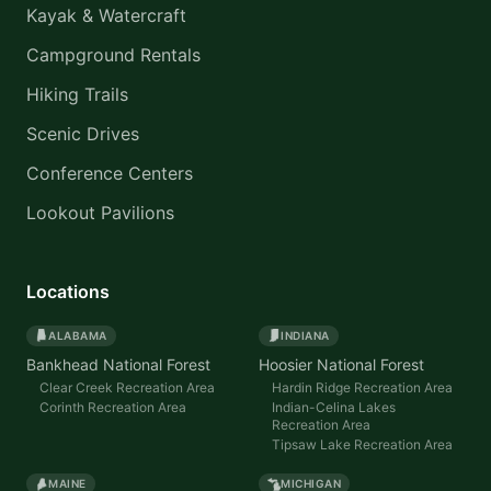
Kayak & Watercraft
Campground Rentals
Hiking Trails
Scenic Drives
Conference Centers
Lookout Pavilions
Locations
ALABAMA
INDIANA
Bankhead National Forest
Hoosier National Forest
Clear Creek Recreation Area
Hardin Ridge Recreation Area
Corinth Recreation Area
Indian-Celina Lakes
Recreation Area
Tipsaw Lake Recreation Area
MAINE
MICHIGAN