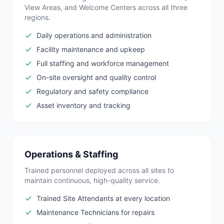
View Areas, and Welcome Centers across all three
regions.
Daily operations and administration
Facility maintenance and upkeep
Full staffing and workforce management
On-site oversight and quality control
Regulatory and safety compliance
Asset inventory and tracking
Operations & Staffing
Trained personnel deployed across all sites to
maintain continuous, high-quality service.
Trained Site Attendants at every location
Maintenance Technicians for repairs