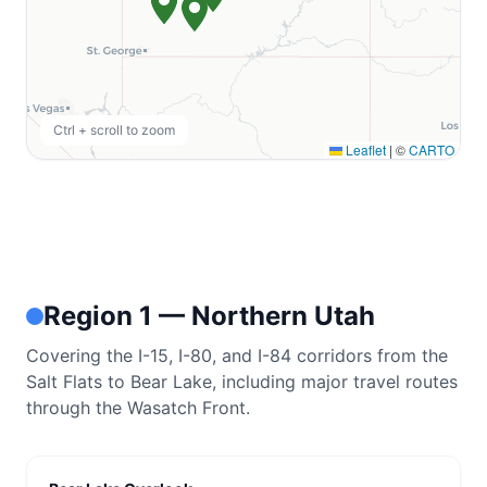
RHODE ISLAND
Burlingame State Park
Ctrl + scroll to zoom
Burlingame State Campground
Leaflet
|
©
CARTO
WEST VIRGINIA
Monongahela National Forest
Big Bend Campground
Jess Judy Group Campground
Region 1 — Northern Utah
Seneca Shadows Campground
Covering the I-15, I-80, and I-84 corridors from the
Spruce Knob Lake Campground
Salt Flats to Bear Lake, including major travel routes
through the Wasatch Front.
Gatewood Group Campground
Stuart Recreation Area
View All Locations