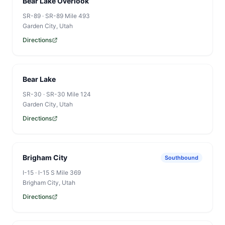
Bear Lake Overlook
SR-89
·
SR-89 Mile 493
Garden City
, Utah
QUICK LINKS
Directions
Book
My Reservations
Bear Lake
Campgrounds
SR-30
·
SR-30 Mile 124
Garden City
, Utah
Watercraft
Directions
Search the site...
Brigham City
Southbound
I-15
·
I-15 S Mile 369
Brigham City
, Utah
Directions