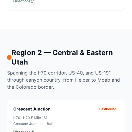
Directions
Region 2 — Central & Eastern
Utah
Spanning the I-70 corridor, US-40, and US-191
through canyon country, from Helper to Moab and
the Colorado border.
Crescent Junction
Eastbound
I-70
·
I-70 E Mile 181
Crescent Junction
, Utah
Directions