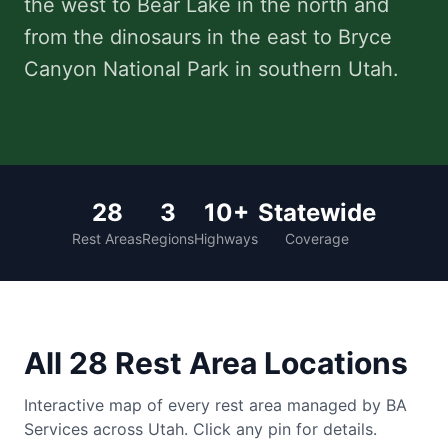
the west to Bear Lake in the north and
from the dinosaurs in the east to Bryce
Careers
Canyon National Park in southern Utah.
Contact Us
LOCATIONS
ALABAMA
28
3
10+
Statewide
Rest Areas
Regions
Highways
Coverage
Bankhead National Forest
Clear Creek Recreation Area
Corinth Recreation Area
All 28 Rest Area Locations
INDIANA
Hoosier National Forest
Interactive map of every rest area managed by BA
Services across Utah. Click any pin for details.
Hardin Ridge Recreation Area