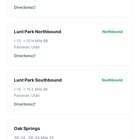
Directions
Lunt Park Northbound
Northbound
I-15
·
I-15 N Mile 88
Parowan
, Utah
Directions
Lunt Park Southbound
Southbound
I-15
·
I-15 S Mile 88
Parowan
, Utah
Directions
Oak Springs
SR-24
·
SR-24 Mile 35