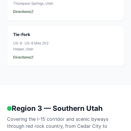
Thompson Springs
, Utah
Directions
Tie-Fork
US-6
·
US-6 Mile 202
Helper
, Utah
Directions
Region 3 — Southern Utah
Covering the I-15 corridor and scenic byways
through red rock country, from Cedar City to