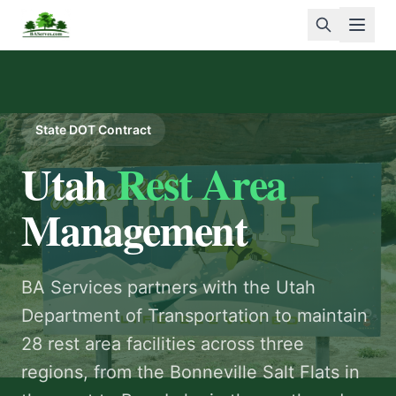
Open
State DOT Contract
Log In
Utah
Rest Area
+1 207 307-7903
Management
Home
BA Services partners with the Utah
About
Department of Transportation to maintain
Services
28 rest area facilities across three
regions, from the Bonneville Salt Flats in
Rewards