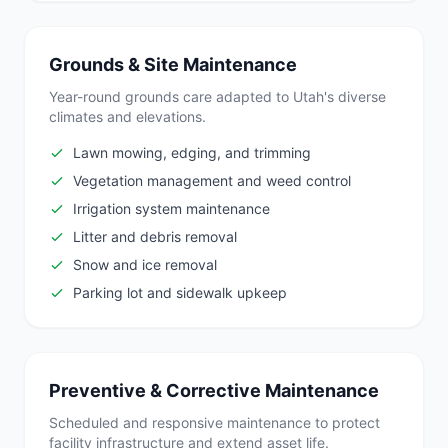
Grounds & Site Maintenance
Year-round grounds care adapted to Utah's diverse
climates and elevations.
Lawn mowing, edging, and trimming
Vegetation management and weed control
Irrigation system maintenance
Litter and debris removal
Snow and ice removal
Parking lot and sidewalk upkeep
Preventive & Corrective Maintenance
Scheduled and responsive maintenance to protect
facility infrastructure and extend asset life.