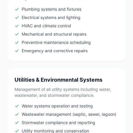
Plumbing systems and fixtures
Electrical systems and lighting
HVAC and climate control
Mechanical and structural repairs
Preventive maintenance scheduling
Emergency and corrective repairs
Utilities & Environmental Systems
Management of all utility systems including water,
wastewater, and stormwater compliance.
Water systems operation and testing
Wastewater management (septic, sewer, lagoon)
Stormwater compliance and reporting
Utility monitoring and conservation