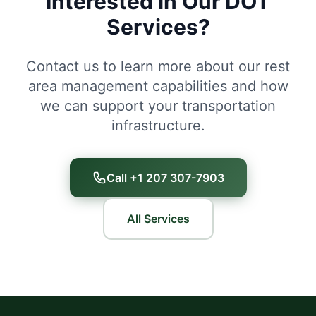
Interested in Our DOT
Services?
Contact us to learn more about our rest
area management capabilities and how
we can support your transportation
infrastructure.
Call +1 207 307-7903
All Services