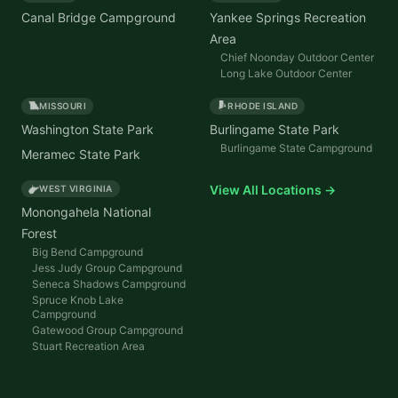
Canal Bridge Campground
Yankee Springs Recreation
Area
Chief Noonday Outdoor Center
Long Lake Outdoor Center
MISSOURI
RHODE ISLAND
Washington State Park
Burlingame State Park
Burlingame State Campground
Meramec State Park
View All Locations →
WEST VIRGINIA
Monongahela National
Forest
Big Bend Campground
Jess Judy Group Campground
Seneca Shadows Campground
Spruce Knob Lake
Campground
Gatewood Group Campground
Stuart Recreation Area