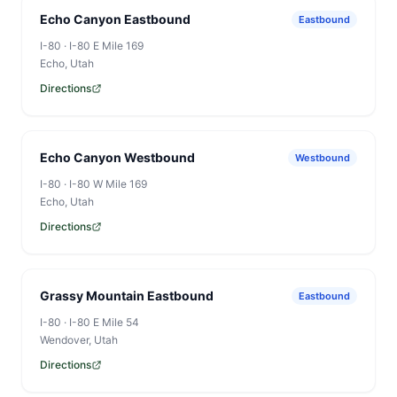
Echo Canyon Eastbound
Eastbound
I-80
·
I-80 E Mile 169
Echo
, Utah
Directions
Echo Canyon Westbound
Westbound
I-80
·
I-80 W Mile 169
Echo
, Utah
Directions
Grassy Mountain Eastbound
Eastbound
I-80
·
I-80 E Mile 54
Wendover
, Utah
Directions