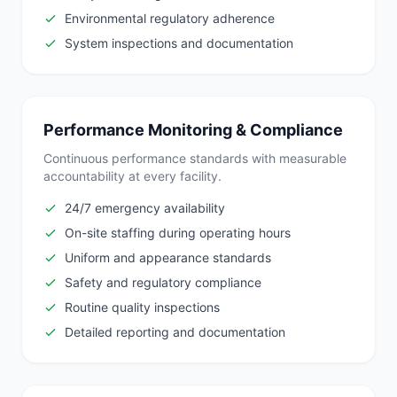
Environmental regulatory adherence
System inspections and documentation
Performance Monitoring & Compliance
Continuous performance standards with measurable
accountability at every facility.
24/7 emergency availability
On-site staffing during operating hours
Uniform and appearance standards
Safety and regulatory compliance
Routine quality inspections
Detailed reporting and documentation