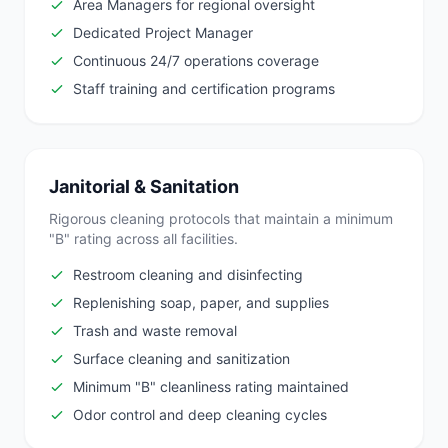
Area Managers for regional oversight
Dedicated Project Manager
Continuous 24/7 operations coverage
Staff training and certification programs
Janitorial & Sanitation
Rigorous cleaning protocols that maintain a minimum
"B" rating across all facilities.
Restroom cleaning and disinfecting
Replenishing soap, paper, and supplies
Trash and waste removal
Surface cleaning and sanitization
Minimum "B" cleanliness rating maintained
Odor control and deep cleaning cycles