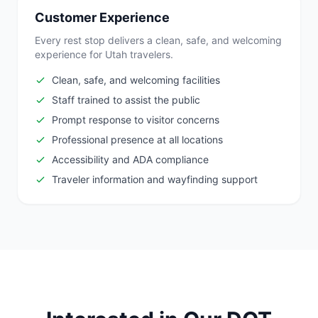
Customer Experience
Every rest stop delivers a clean, safe, and welcoming
experience for Utah travelers.
Clean, safe, and welcoming facilities
Staff trained to assist the public
Prompt response to visitor concerns
Professional presence at all locations
Accessibility and ADA compliance
Traveler information and wayfinding support