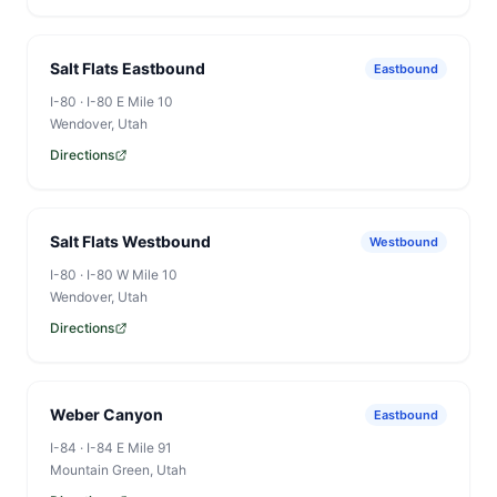
Salt Flats Eastbound
Eastbound
I-80
·
I-80 E Mile 10
Wendover
, Utah
Directions
Salt Flats Westbound
Westbound
I-80
·
I-80 W Mile 10
Wendover
, Utah
Directions
Weber Canyon
Eastbound
I-84
·
I-84 E Mile 91
Mountain Green
, Utah