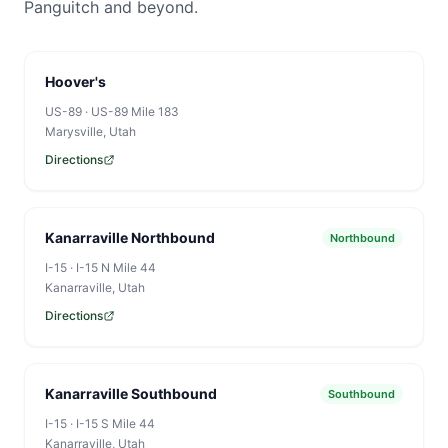
Panguitch and beyond.
Hoover's
US-89
·
US-89 Mile 183
Marysville
, Utah
Directions
Kanarraville Northbound
Northbound
I-15
·
I-15 N Mile 44
Kanarraville
, Utah
Directions
Kanarraville Southbound
Southbound
I-15
·
I-15 S Mile 44
Kanarraville
, Utah